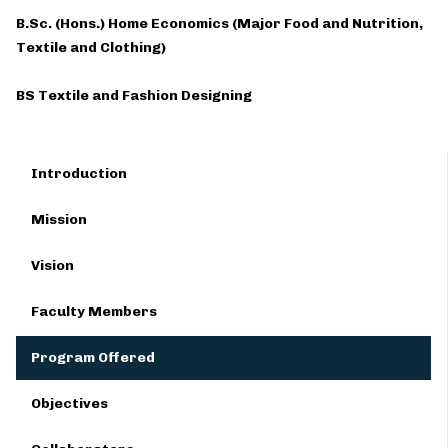
B.Sc. (Hons.) Home Economics (Major Food and Nutrition,
Textile and Clothing)
BS Textile and Fashion Designing
Introduction
Mission
Vision
Faculty Members
Program Offered
Objectives