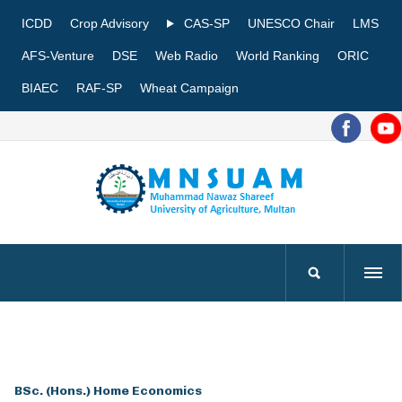
ICDD
Crop Advisory
CAS-SP
UNESCO Chair
LMS
AFS-Venture
DSE
Web Radio
World Ranking
ORIC
BIAEC
RAF-SP
Wheat Campaign
BSc. (Hons.) Home Economics