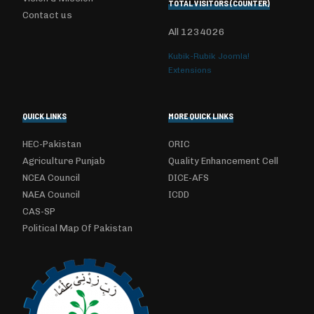
TOTAL VISITORS (COUNTER)
Contact us
All
1234026
Kubik-Rubik Joomla!
Extensions
QUICK LINKS
MORE QUICK LINKS
HEC-Pakistan
ORIC
Agriculture Punjab
Quality Enhancement Cell
NCEA Council
DICE-AFS
NAEA Council
ICDD
CAS-SP
Political Map Of Pakistan