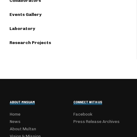
Collaborators
Events Gallery
Laboratory
Research Projects
ABOUT MNSUAM
CONNECT WITH US
Home
Facebook
News
Press Release Archives
About Multan
Vision & Mission