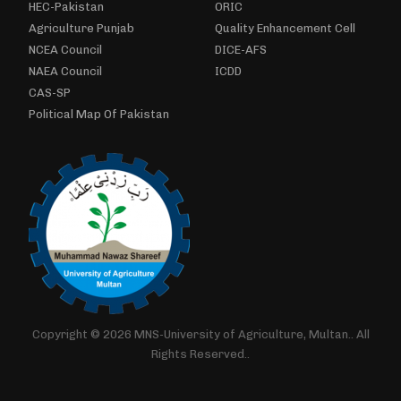
HEC-Pakistan
ORIC
Agriculture Punjab
Quality Enhancement Cell
NCEA Council
DICE-AFS
NAEA Council
ICDD
CAS-SP
Political Map Of Pakistan
Copyright © 2026 MNS-University of Agriculture, Multan.. All
Rights Reserved..