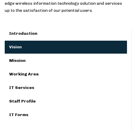
edge wireless information technology solution and services
up to the satisfaction of our potential users.
Introduction
Vision
Mission
Working Area
IT Services
Staff Profile
IT Forms