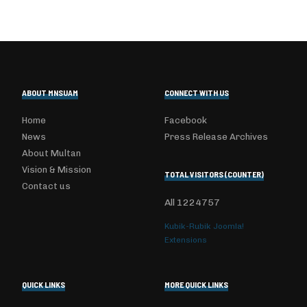
ABOUT MNSUAM
CONNECT WITH US
Home
Facebook
News
Press Release Archives
About Multan
Vision & Mission
TOTAL VISITORS (COUNTER)
Contact us
All
1224757
Kubik-Rubik Joomla!
Extensions
QUICK LINKS
MORE QUICK LINKS