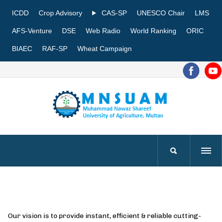
ICDD
Crop Advisory
CAS-SP
UNESCO Chair
LMS
AFS-Venture
DSE
Web Radio
World Ranking
ORIC
BIAEC
RAF-SP
Wheat Campaign
Our vision is to provide instant, efficient & reliable cutting-