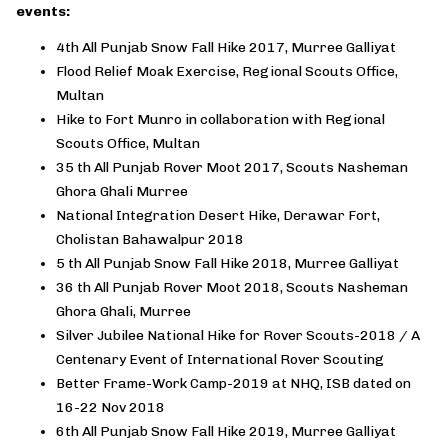
events:
4th All Punjab Snow Fall Hike 2017, Murree Galliyat
Flood Relief Moak Exercise, Regional Scouts Office,
Multan
Hike to Fort Munro in collaboration with Regional
Scouts Office, Multan
35 th All Punjab Rover Moot 2017, Scouts Nasheman
Ghora Ghali Murree
National Integration Desert Hike, Derawar Fort,
Cholistan Bahawalpur 2018
5 th All Punjab Snow Fall Hike 2018, Murree Galliyat
36 th All Punjab Rover Moot 2018, Scouts Nasheman
Ghora Ghali, Murree
Silver Jubilee National Hike for Rover Scouts-2018 / A
Centenary Event of International Rover Scouting
Better Frame-Work Camp-2019 at NHQ, ISB dated on
16-22 Nov 2018
6th All Punjab Snow Fall Hike 2019, Murree Galliyat