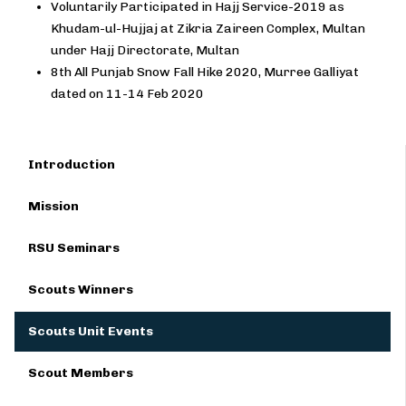
Voluntarily Participated in Hajj Service-2019 as
Khudam-ul-Hujjaj at Zikria Zaireen Complex, Multan
under Hajj Directorate, Multan
8th All Punjab Snow Fall Hike 2020, Murree Galliyat
dated on 11-14 Feb 2020
Introduction
Mission
RSU Seminars
Scouts Winners
Scouts Unit Events
Scout Members