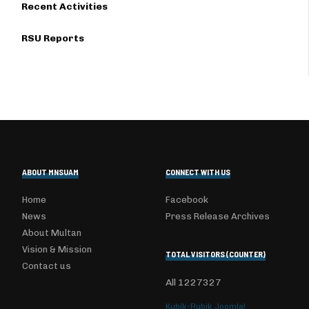
Recent Activities
RSU Reports
ABOUT MNSUAM
CONNECT WITH US
Home
Facebook
News
Press Release Archives
About Multan
Vision & Mission
TOTAL VISITORS (COUNTER)
Contact us
All
1227327
Kubik-Rubik Joomla!