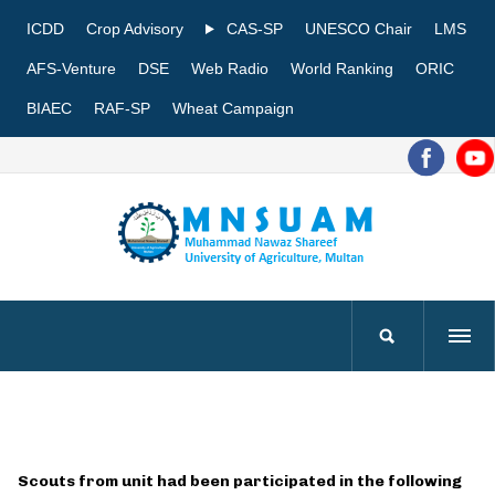
ICDD
Crop Advisory
CAS-SP
UNESCO Chair
LMS
AFS-Venture
DSE
Web Radio
World Ranking
ORIC
BIAEC
RAF-SP
Wheat Campaign
Scouts from unit had been participated in the following