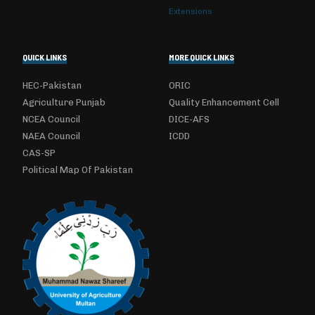
Extensions
QUICK LINKS
MORE QUICK LINKS
HEC-Pakistan
ORIC
Agriculture Punjab
Quality Enhancement Cell
NCEA Council
DICE-AFS
NAEA Council
ICDD
CAS-SP
Political Map Of Pakistan