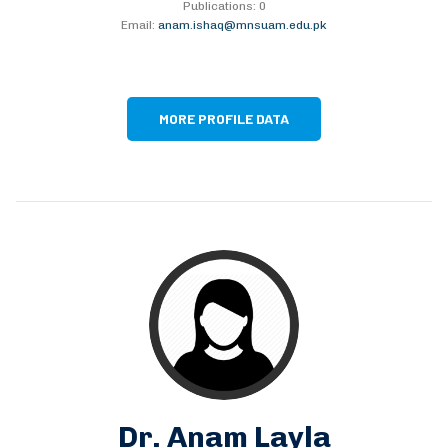
Publications: 0
Email:
anam.ishaq@mnsuam.edu.pk
MORE PROFILE DATA
Dr. Anam Layla