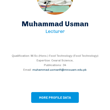
Muhammad Usman
Lecturer
Qualification: M.Sc.(Hons.) Food Technology (Food Technology)
Expertise: Cearal Science,
Publications: 34
Email:
muhammad.usmanft@mnsuam.edu.pk
MORE PROFILE DATA