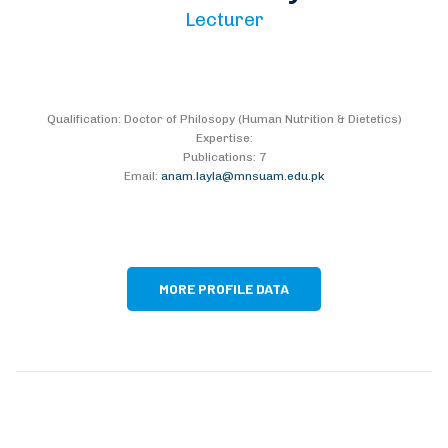
Lecturer
Qualification: Doctor of Philosopy (Human Nutrition & Dietetics)
Expertise:
Publications: 7
Email:
anam.layla@mnsuam.edu.pk
MORE PROFILE DATA