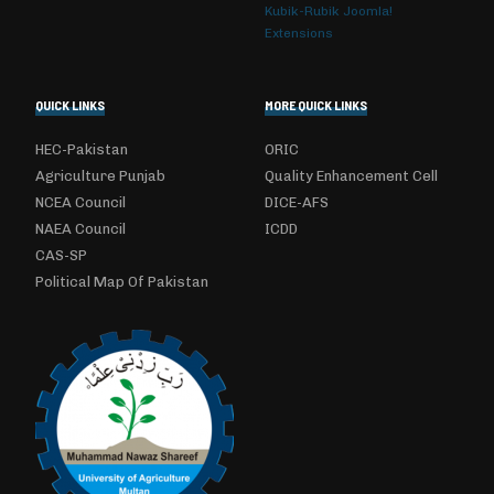
Kubik-Rubik Joomla!
Extensions
QUICK LINKS
MORE QUICK LINKS
HEC-Pakistan
ORIC
Agriculture Punjab
Quality Enhancement Cell
NCEA Council
DICE-AFS
NAEA Council
ICDD
CAS-SP
Political Map Of Pakistan