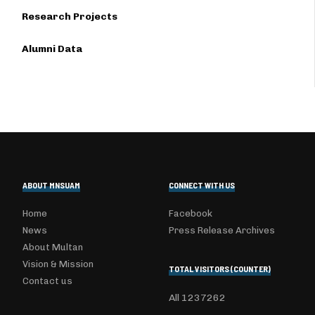
Research Projects
Alumni Data
ABOUT MNSUAM
CONNECT WITH US
Home
Facebook
News
Press Release Archives
About Multan
Vision & Mission
TOTAL VISITORS (COUNTER)
Contact us
All
1237262