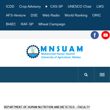
ICDD
Crop Advisory
CAS-SP
UNESCO Chair
LMS
AFS-Venture
DSE
Web Radio
World Ranking
ORIC
BIAEC
RAF-SP
Wheat Campaign
DEPARTMENT OF HUMAN NUTRITION AND DIETETICS - FACULTY