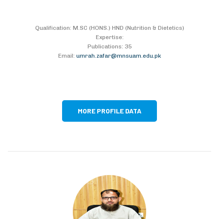
Qualification: M.SC (HONS.) HND (Nutrition & Dietetics)
Expertise:
Publications: 35
Email:
umrah.zafar@mnsuam.edu.pk
MORE PROFILE DATA