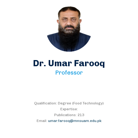
Dr. Umar Farooq
Professor
Qualification: Degree (Food Technology)
Expertise:
Publications: 213
Email:
umar.farooq@mnsuam.edu.pk