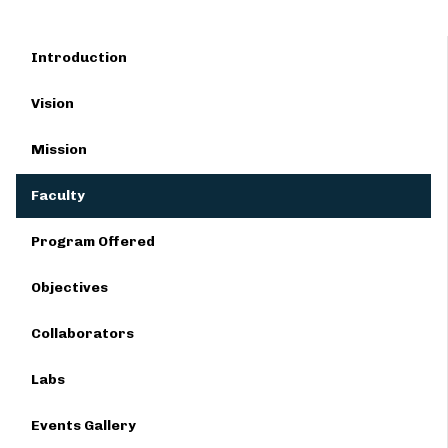
Introduction
Vision
Mission
Faculty
Program Offered
Objectives
Collaborators
Labs
Events Gallery