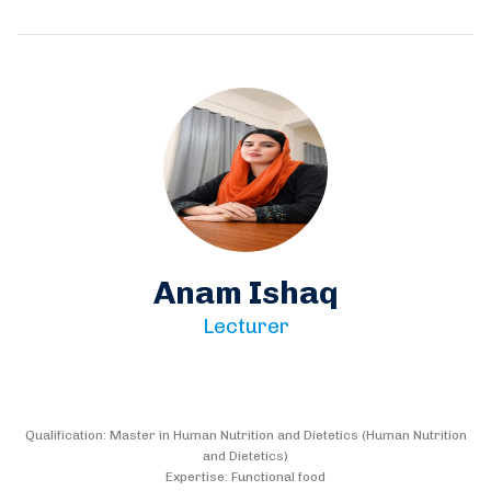
Anam Ishaq
Lecturer
Qualification: Master in Human Nutrition and Dietetics (Human Nutrition
and Dietetics)
Expertise: Functional food