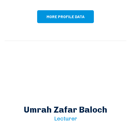
MORE PROFILE DATA
Umrah Zafar Baloch
Lecturer