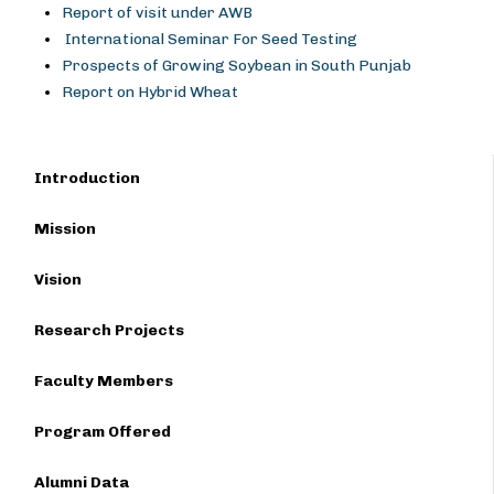
Report of visit under AWB
International Seminar For Seed Testing
Prospects of Growing Soybean in South Punjab
Report on Hybrid Wheat
Introduction
Mission
Vision
Research Projects
Faculty Members
Program Offered
Alumni Data