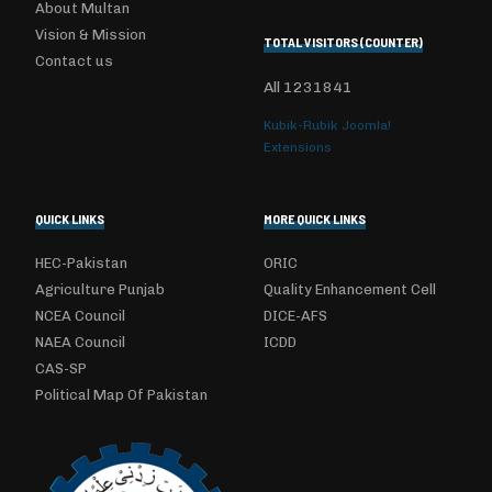
About Multan
Vision & Mission
TOTAL VISITORS (COUNTER)
Contact us
All
1231841
Kubik-Rubik Joomla!
Extensions
QUICK LINKS
MORE QUICK LINKS
HEC-Pakistan
ORIC
Agriculture Punjab
Quality Enhancement Cell
NCEA Council
DICE-AFS
NAEA Council
ICDD
CAS-SP
Political Map Of Pakistan