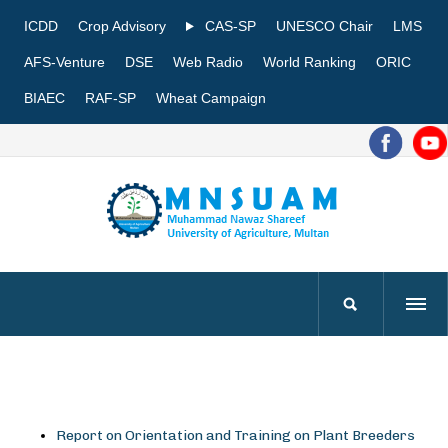
ICDD
Crop Advisory
CAS-SP
UNESCO Chair
LMS
AFS-Venture
DSE
Web Radio
World Ranking
ORIC
BIAEC
RAF-SP
Wheat Campaign
Report on Orientation and Training on Plant Breeders