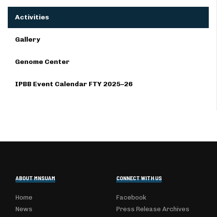
Activities
Gallery
Genome Center
IPBB Event Calendar FTY 2025–26
ABOUT MNSUAM
CONNECT WITH US
Home
Facebook
News
Press Release Archives