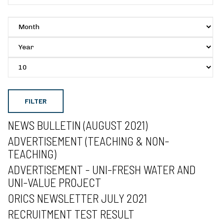
FILTER
NEWS BULLETIN (AUGUST 2021)
ADVERTISEMENT (TEACHING & NON-
TEACHING)
ADVERTISEMENT - UNI-FRESH WATER AND
UNI-VALUE PROJECT
ORICS NEWSLETTER JULY 2021
RECRUITMENT TEST RESULT