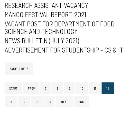
RESEARCH ASSISTANT VACANCY
MANGO FESTIVAL REPORT-2021
VACANT POST FOR DEPARTMENT OF FOOD
SCIENCE AND TECHNOLOGY
NEWS BULLETIN (JULY 2021)
ADVERTISEMENT FOR STUDENTSHIP - CS & IT
PAGE 12 OF 17
START
PREV
7
8
9
10
11
12
13
14
15
16
NEXT
END