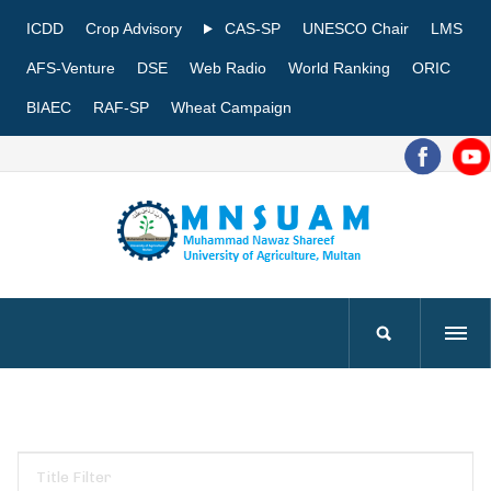
ICDD
Crop Advisory
CAS-SP
UNESCO Chair
LMS
AFS-Venture
DSE
Web Radio
World Ranking
ORIC
BIAEC
RAF-SP
Wheat Campaign