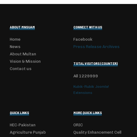
ABOUT MNSUAM
CONNECT WITH US
Home
Facebook
News
Press Release Archives
About Multan
Vision & Mission
TOTAL VISITORS (COUNTER)
Contact us
All
1229999
Kubik-Rubik Joomla!
Extensions
QUICK LINKS
MORE QUICK LINKS
HEC-Pakistan
ORIC
Agriculture Punjab
Quality Enhancement Cell