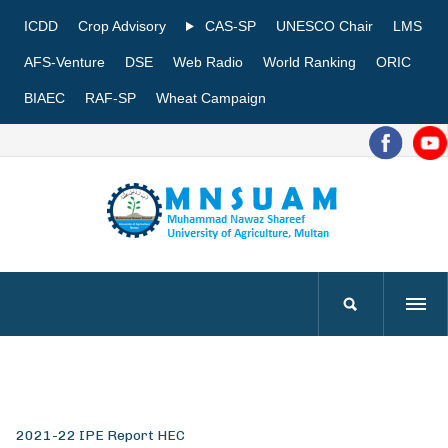
ICDD
Crop Advisory
CAS-SP
UNESCO Chair
LMS
AFS-Venture
DSE
Web Radio
World Ranking
ORIC
BIAEC
RAF-SP
Wheat Campaign
2021-22 IPE Report HEC