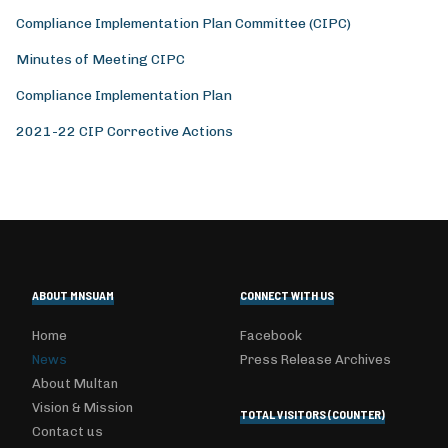
Compliance Implementation Plan Committee (CIPC)
Minutes of Meeting CIPC
Compliance Implementation Plan
2021-22 CIP Corrective Actions
ABOUT MNSUAM
CONNECT WITH US
Home
Facebook
News
Press Release Archives
About Multan
Vision & Mission
TOTAL VISITORS (COUNTER)
Contact us