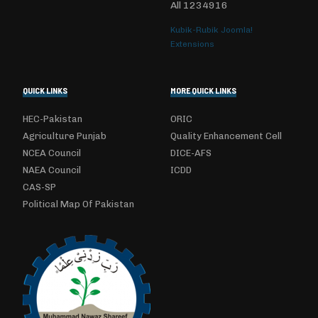
All
1234916
Kubik-Rubik Joomla!
Extensions
QUICK LINKS
MORE QUICK LINKS
HEC-Pakistan
ORIC
Agriculture Punjab
Quality Enhancement Cell
NCEA Council
DICE-AFS
NAEA Council
ICDD
CAS-SP
Political Map Of Pakistan