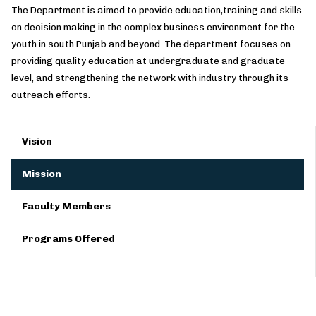
The Department is aimed to provide education,training and skills
on decision making in the complex business environment for the
youth in south Punjab and beyond. The department focuses on
providing quality education at undergraduate and graduate
level, and strengthening the network with industry through its
outreach efforts.
Vision
Mission
Faculty Members
Programs Offered