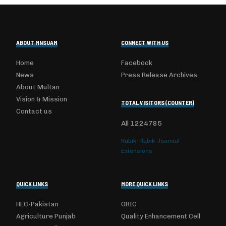
ABOUT MNSUAM
CONNECT WITH US
Home
Facebook
News
Press Release Archives
About Multan
Vision & Mission
TOTAL VISITORS (COUNTER)
Contact us
All
1224785
Kubik-Rubik Joomla!
Extensions
QUICK LINKS
MORE QUICK LINKS
HEC-Pakistan
ORIC
Agriculture Punjab
Quality Enhancement Cell