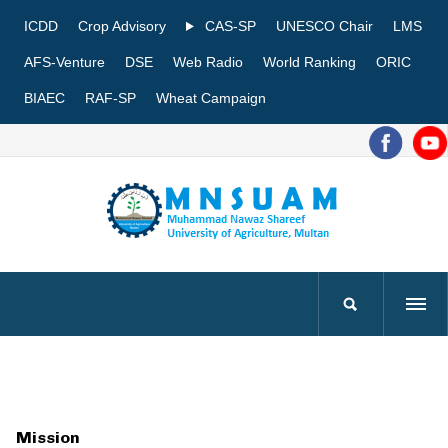
ICDD
Crop Advisory
CAS-SP
UNESCO Chair
LMS
AFS-Venture
DSE
Web Radio
World Ranking
ORIC
BIAEC
RAF-SP
Wheat Campaign
Mission