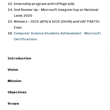
Internship program with UPSign (UK)
3nd Runner Up - Microsoft Imagine Cup at National
Level, 2020
Winners – DICE (AFS) & DICE (DUHS) and UAF PASTIC
Expo
Computer Science Students Achievement - Microsoft
Certifications
Introduction
Vision
Mission
Objectives
Scope