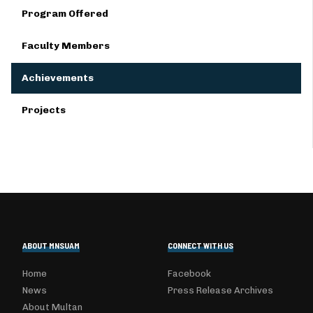
Program Offered
Faculty Members
Achievements
Projects
ABOUT MNSUAM
CONNECT WITH US
Home
Facebook
News
Press Release Archives
About Multan