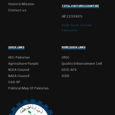
Vision & Mission
TOTAL VISITORS (COUNTER)
Contact us
All
1232825
Kubik-Rubik Joomla!
Extensions
QUICK LINKS
MORE QUICK LINKS
HEC-Pakistan
ORIC
Agriculture Punjab
Quality Enhancement Cell
NCEA Council
DICE-AFS
NAEA Council
ICDD
CAS-SP
Political Map Of Pakistan