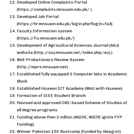
Developed Online Complaints Portal
(https://complaints.mnsuam.edu.pk/ )
Developed Job Portal
(https://hr.mnsuam.edu.pk/login.php?login=fail)
Faculty Information system
(https://fis.mnsuam.edu.pk/)
Development of Agricultural Sciences Journal (ASJ)
website (http://asj.mnsuam.net/index.php/asj )
Mid-Probationary Review System
(http://mprs.mnsuam.net)
Established fully equipped 3 Computer labs in Academic
Block
Established Huawei ICT Academy (MoU with Huawei)
Formation of IEEE Student Branch
Revised and approved OBE-based Scheme of Studies of
all degree programs
Funding above then 2 million (NGIRI, NGIRI ignite FYP
Funding)
Winner Pakistan 100 Bootcamp (funded by ideagist)