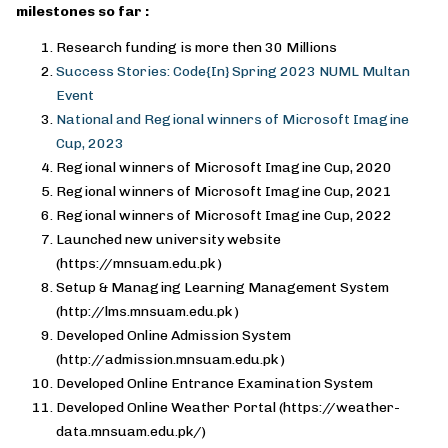
milestones so far :
Research funding is more then 30 Millions
Success Stories: Code{In} Spring 2023 NUML Multan
Event
National and Regional winners of Microsoft Imagine
Cup, 2023
Regional winners of Microsoft Imagine Cup, 2020
Regional winners of Microsoft Imagine Cup, 2021
Regional winners of Microsoft Imagine Cup, 2022
Launched new university website
(https://mnsuam.edu.pk )
Setup & Managing Learning Management System
(http://lms.mnsuam.edu.pk )
Developed Online Admission System
(http://admission.mnsuam.edu.pk )
Developed Online Entrance Examination System
Developed Online Weather Portal (https://weather-
data.mnsuam.edu.pk/)