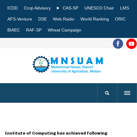
ICDD
Crop Advisory
CAS-SP
UNESCO Chair
LMS
AFS-Venture
DSE
Web Radio
World Ranking
ORIC
BIAEC
RAF-SP
Wheat Campaign
Institute of Computing has achieved following