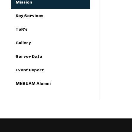
Mission
Key Services
ToR’s
Gallery
Survey Data
Event Report
MNSUAM Alumni