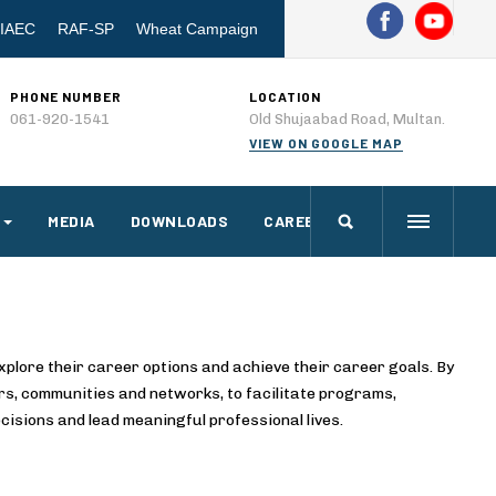
IAEC
RAF-SP
Wheat Campaign
PHONE NUMBER
LOCATION
061-920-1541
Old Shujaabad Road, Multan.
VIEW ON GOOGLE MAP
MEDIA
DOWNLOADS
CAREERS
xplore their career options and achieve their career goals. By
rs, communities and networks, to facilitate programs,
cisions and lead meaningful professional lives.