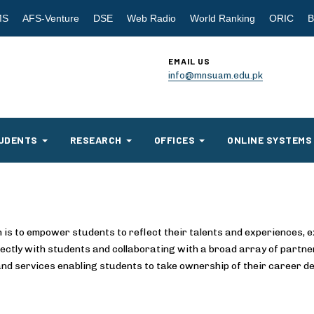
MS
AFS-Venture
DSE
Web Radio
World Ranking
ORIC
B
EMAIL US
info@mnsuam.edu.pk
UDENTS
RESEARCH
OFFICES
ONLINE SYSTEMS
 is to empower students to reflect their talents and experiences, e
ectly with students and collaborating with a broad array of partne
 and services enabling students to take ownership of their career de