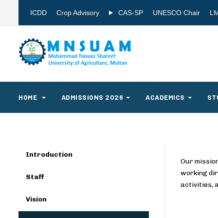
ICDD
Crop Advisory
CAS-SP
UNESCO Chair
L
HOME
ADMISSIONS 2026
ACADEMICS
ST
Introduction
Our mission
working dir
Staff
activities,
Vision