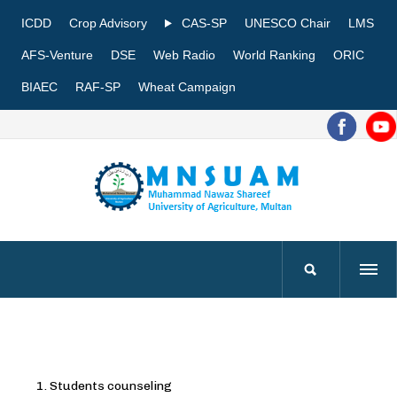
ICDD
Crop Advisory
CAS-SP
UNESCO Chair
LMS
AFS-Venture
DSE
Web Radio
World Ranking
ORIC
BIAEC
RAF-SP
Wheat Campaign
Students counseling