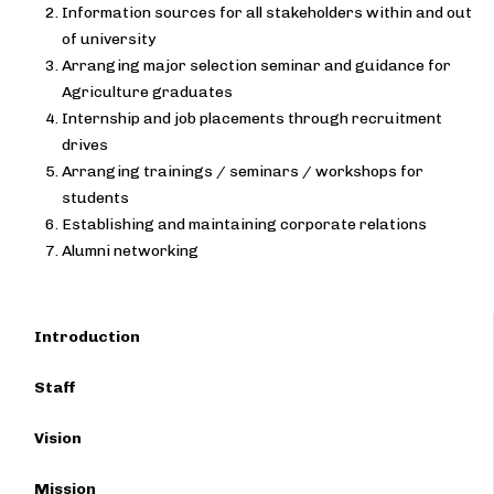
Information sources for all stakeholders within and out
of university
Arranging major selection seminar and guidance for
Agriculture graduates
Internship and job placements through recruitment
drives
Arranging trainings / seminars / workshops for
students
Establishing and maintaining corporate relations
Alumni networking
Introduction
Staff
Vision
Mission