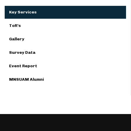
Key Services
ToR’s
Gallery
Survey Data
Event Report
MNSUAM Alumni