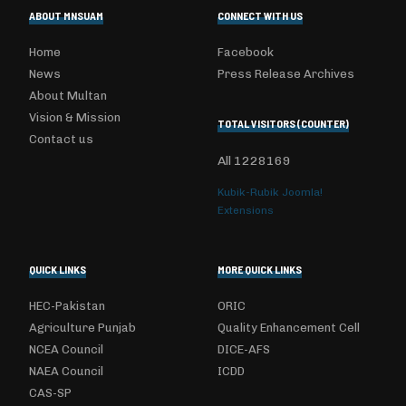
ABOUT MNSUAM
CONNECT WITH US
Home
Facebook
News
Press Release Archives
About Multan
Vision & Mission
TOTAL VISITORS (COUNTER)
Contact us
All
1228169
Kubik-Rubik Joomla!
Extensions
QUICK LINKS
MORE QUICK LINKS
HEC-Pakistan
ORIC
Agriculture Punjab
Quality Enhancement Cell
NCEA Council
DICE-AFS
NAEA Council
ICDD
CAS-SP