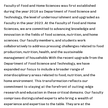
Faculty of Food and Home Sciences was first established
during the year 2016 as Department of Food Science and
Technology, the level of undernourishment and upgraded as
Faculty in the year 2023. At the Faculty of Food and Home
Sciences, we are committed to advancing knowledge and
innovation in the fields of food science, nutrition, and home
sciences. Our faculty members, and students work
collaboratively to address pressing challenges related to food
production, nutrition, health, and the sustainable
management of households With the recent upgrade from the
Department of Food Science and Technology, we have
expanded our focus to include a broader range of
interdisciplinary areas related to food, nutrition, and the
home environment. This transformation reflects our
commitment to staying at the forefront of cutting-edge
research and education in these critical domains. Our faculty
comprises distinguished experts who bring a wealth of
experience and expertise to the table. They are at the