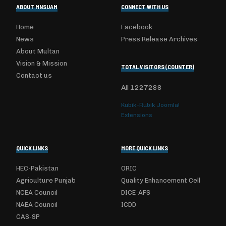
ABOUT MNSUAM
CONNECT WITH US
Home
Facebook
News
Press Release Archives
About Multan
Vision & Mission
TOTAL VISITORS (COUNTER)
Contact us
All
1227288
Kubik-Rubik Joomla!
Extensions
QUICK LINKS
MORE QUICK LINKS
HEC-Pakistan
ORIC
Agriculture Punjab
Quality Enhancement Cell
NCEA Council
DICE-AFS
NAEA Council
ICDD
CAS-SP