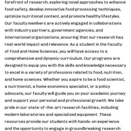
forefront of research, exploring novel approaches to enhance
food safety, develop innovative food processing techniques,
optimize nutritional content, and promote healthy lifestyles.
Our faculty members are actively engaged in collaborations
with industry partners, government agencies, and
international organizations, ensuring that our research has
real-world impact and relevance. As a student in the Faculty
of Food and Home Sciences, you will have access to a
comprehensive and dynamic curriculum. Our programs are
designed to equip you with the skills and knowledge necessary
to excel in a variety of professions related to food, nutrition,
and home sciences. Whether you aspire to be a food scientist,
a nutritionist, a home economics specialist, or a policy
advocate, our faculty will guide you on your academic journey
and support your personal and professional growth. We take
pride in our state-of-the-art research facilities, including
modern laboratories and specialized equipment. These
resources provide our students with hands-on experience
and the opportunity to engage in groundbreaking research