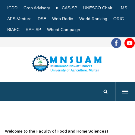
ICDD
Crop Advisory
CAS-SP
UNESCO Chair
LMS
AFS-Venture
DSE
Web Radio
World Ranking
ORIC
BIAEC
RAF-SP
Wheat Campaign
Welcome to the Faculty of Food and Home Sciences!