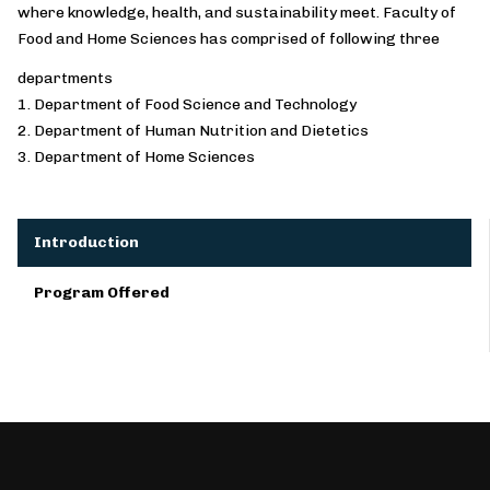
where knowledge, health, and sustainability meet. Faculty of
Food and Home Sciences has comprised of following three
departments
1. Department of Food Science and Technology
2. Department of Human Nutrition and Dietetics
3. Department of Home Sciences
Introduction
Program Offered