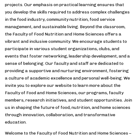
projects. Our emphasis on practical learning ensures that
you develop the skills required to address complex challenges
in the food industry, community nutrition, food service
management, and sustainable living. Beyond the classroom,
the Faculty of Food Nutrition and Home Sciences offers a
vibrant and inclusive community. We encourage students to
participate in various student organizations, clubs, and
events that foster networking, leadership development, and a
sense of belonging. Our faculty and staff are dedicated to
providing a supportive and nurturing environment, fostering
a culture of academic excellence and personal well-being. We
invite you to explore our website to learn more about the
Faculty of Food and Home Sciences, our programs, faculty
members, research initiatives, and student opportunities. Join
us in shaping the future of food, nutrition, and home sciences
through innovation, collaboration, and transformative
education.
Welcome to the Faculty of Food Nutrition and Home Sciences –