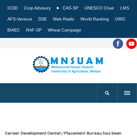
ICDD
Crop Advisory
CAS-SP
UNESCO Chair
LMS
AFS-Venture
DSE
Web Radio
World Ranking
ORIC
BIAEC
RAF-SP
Wheat Campaign
Career Development Center/Placement Bureau has been