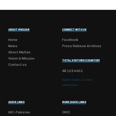
ABOUT MNSUAM
CONNECT WITH US
Home
Facebook
News
Press Release Archives
About Multan
Vision & Mission
TOTAL VISITORS (COUNTER)
Contact us
All
1224401
Kubik-Rubik Joomla!
Extensions
QUICK LINKS
MORE QUICK LINKS
HEC-Pakistan
ORIC