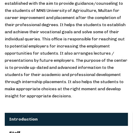
established with the aim to provide guidance/counseling to
the students of MNS University of Agriculture, Multan for
career improvement and placement after the completion of
their professional degrees. It helps the students to establish
and achieve their vocational goals and solve some of their
individual queries. This office is responsible for reaching out
to potential employers for increasing the employment
opportunities for students. It also arranges lectures /
presentations by future employers. The purpose of the center
is to provide up-dated and advanced information to the
students for their academic and professional development
through internship placements. It also helps the students to
make appropriate choices at the right moment and develop
insight for appropriate decisions.
Introduction
Staff