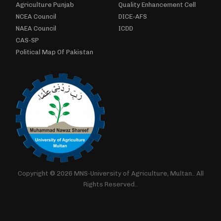
Agriculture Punjab
Quality Enhancement Cell
NCEA Council
DICE-AFS
NAEA Council
ICDD
CAS-SP
Political Map Of Pakistan
Copyright © 2026 MNS-University of Agriculture, Multan.. All
Rights Reserved..