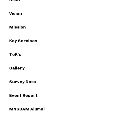
Vision
Mission
Key Services
ToR’s
Gallery
Survey Data
Event Report
MNSUAM Alumni