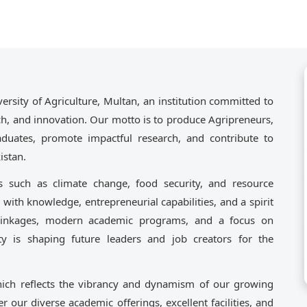
ity of Agriculture, Multan, an institution committed to
rch, and innovation. Our motto is to produce Agripreneurs,
aduates, promote impactful research, and contribute to
istan.
s such as climate change, food security, and resource
 with knowledge, entrepreneurial capabilities, and a spirit
 linkages, modern academic programs, and a focus on
ity is shaping future leaders and job creators for the
ich reflects the vibrancy and dynamism of our growing
er our diverse academic offerings, excellent facilities, and