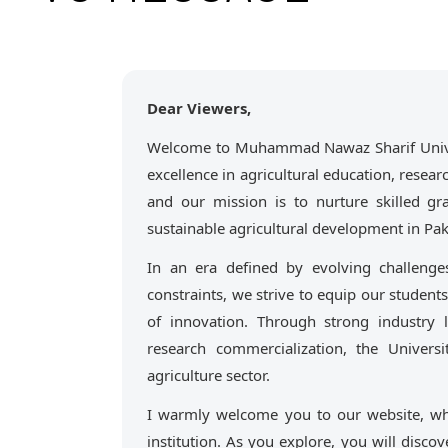
Dear Viewers,
Welcome to Muhammad Nawaz Sharif Univers
excellence in agricultural education, resea
and our mission is to nurture skilled gr
sustainable agricultural development in Pak
In an era defined by evolving challenge
constraints, we strive to equip our students
of innovation. Through strong industry
research commercialization, the Univers
agriculture sector.
I warmly welcome you to our website, wh
institution. As you explore, you will discov