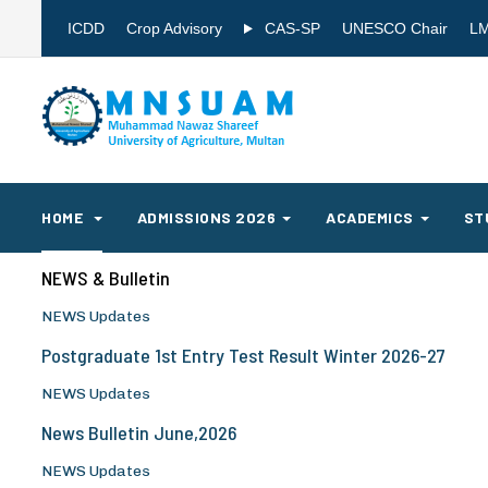
ICDD
Crop Advisory
CAS-SP
UNESCO Chair
L
HOME
ADMISSIONS 2026
ACADEMICS
ST
NEWS & Bulletin
NEWS Updates
Postgraduate 1st Entry Test Result Winter 2026-27
NEWS Updates
News Bulletin June,2026
NEWS Updates