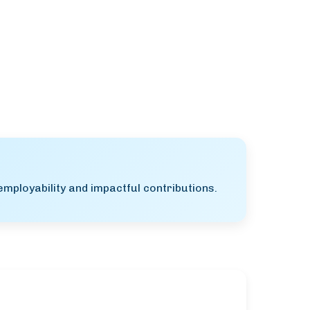
mployability and impactful contributions.