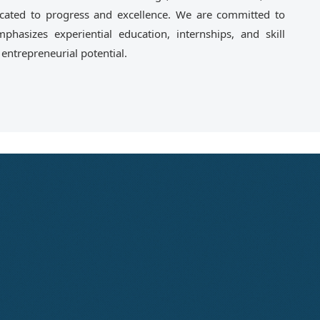
ated to progress and excellence. We are committed to
phasizes experiential education, internships, and skill
ntrepreneurial potential.