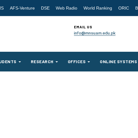
MS
AFS-Venture
DSE
Web Radio
World Ranking
ORIC
B
EMAIL US
info@mnsuam.edu.pk
UDENTS
RESEARCH
OFFICES
ONLINE SYSTEMS