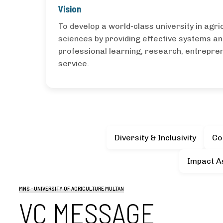
Vision
To develop a world-class university in agric
sciences by providing effective systems an
professional learning, research, entrepr
service.
Diversity & Inclusivity
Co
Impact A
MNS - UNIVERSITY OF AGRICULTURE MULTAN
VC MESSAGE