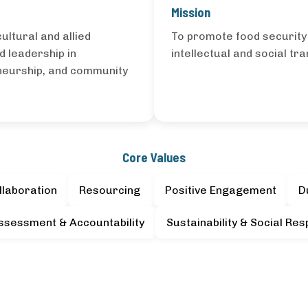
Mission
ultural and allied
To promote food securit
d leadership in
intellectual and social tr
eneurship, and community
Core Values
llaboration
Resourcing
Positive Engagement
D
ssessment & Accountability
Sustainability & Social Resp