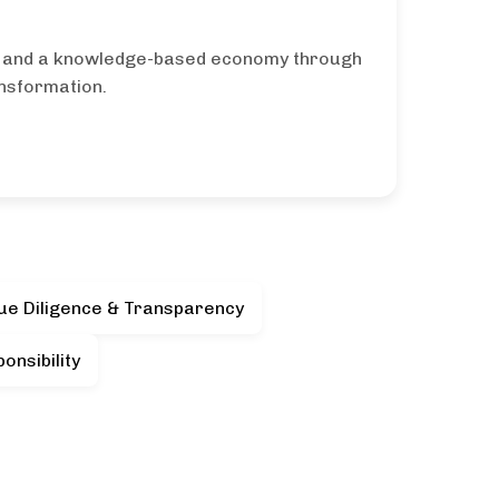
y and a knowledge-based economy through
ansformation.
ue Diligence & Transparency
onsibility