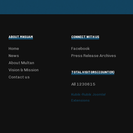
ABOUT MNSUAM
CONNECT WITH US
Home
Facebook
News
Press Release Archives
About Multan
Vision & Mission
TOTAL VISITORS (COUNTER)
Contact us
All
1230615
Kubik-Rubik Joomla!
Extensions