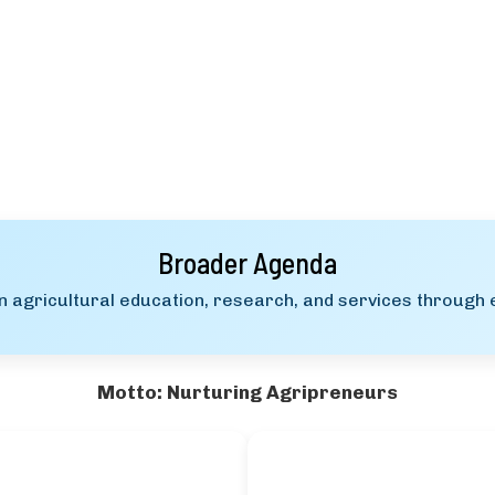
Broader Agenda
 agricultural education, research, and services through e
Motto: Nurturing Agripreneurs