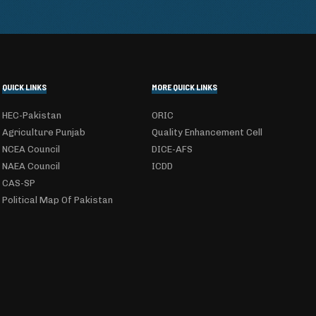
QUICK LINKS
MORE QUICK LINKS
HEC-Pakistan
ORIC
Agriculture Punjab
Quality Enhancement Cell
NCEA Council
DICE-AFS
NAEA Council
ICDD
CAS-SP
Political Map Of Pakistan