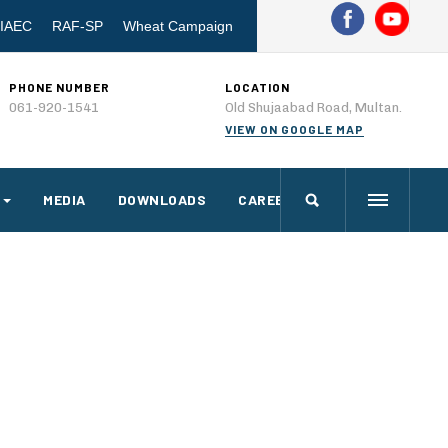
IAEC
RAF-SP
Wheat Campaign
PHONE NUMBER
LOCATION
061-920-1541
Old Shujaabad Road, Multan.
VIEW ON GOOGLE MAP
MEDIA
DOWNLOADS
CAREERS