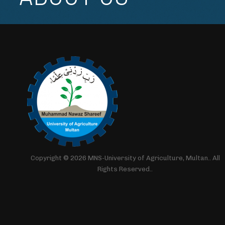
Copyright © 2026 MNS-University of Agriculture, Multan.. All
Rights Reserved..