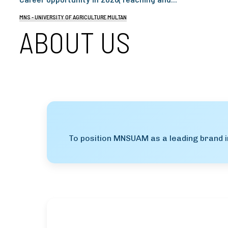
MNS - UNIVERSITY OF AGRICULTURE MULTAN
ABOUT US
To position MNSUAM as a leading brand in