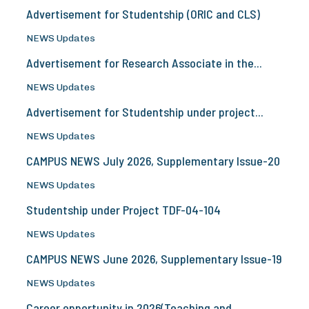
Advertisement for Studentship (ORIC and CLS)
NEWS Updates
Advertisement for Research Associate in the...
NEWS Updates
Advertisement for Studentship under project...
NEWS Updates
CAMPUS NEWS July 2026, Supplementary Issue-20
NEWS Updates
Studentship under Project TDF-04-104
NEWS Updates
CAMPUS NEWS June 2026, Supplementary Issue-19
NEWS Updates
Career opportunity in 2026(Teaching and...