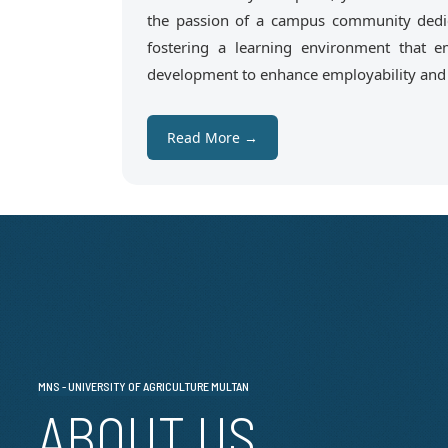
the passion of a campus community dedic
fostering a learning environment that em
development to enhance employability and e
Read More →
MNS - UNIVERSITY OF AGRICULTURE MULTAN
ABOUT US